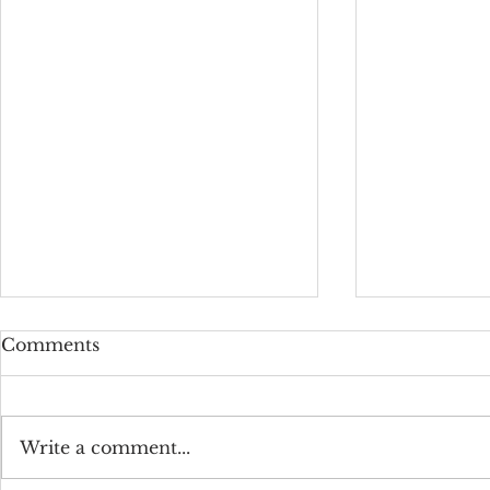
Comments
Write a comment...