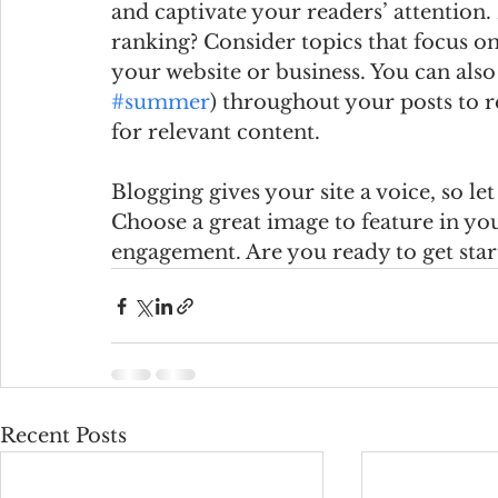
and captivate your readers’ attention
ranking? Consider topics that focus on
your website or business. You can also
#summer
) throughout your posts to r
for relevant content. 
Blogging gives your site a voice, so le
Choose a great image to feature in you
engagement. Are you ready to get star
Recent Posts