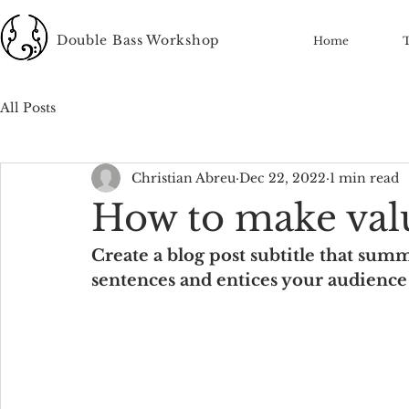
Double Bass Workshop
Home
All Posts
Christian Abreu
Dec 22, 2022
1 min read
How to make val
Create a blog post subtitle that summ
sentences and entices your audience