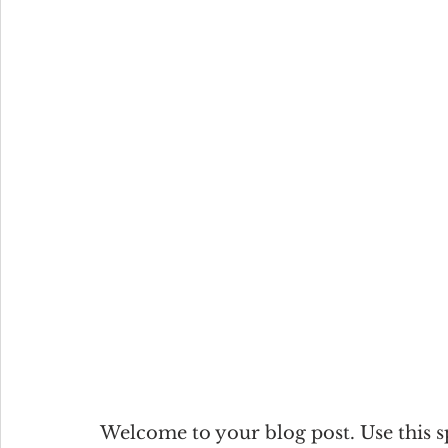
Welcome to your blog post. Use this s