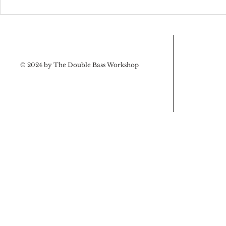
Upcoming 
Tips from the designer’s
workshop
© 2024 by The Double Bass Workshop