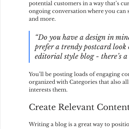
potential customers in a way that’s cur
ongoing conversation where you can sh
and more. 
“Do you have a design in min
prefer a trendy postcard look 
editorial style blog - there’s 
You’ll be posting loads of engaging co
organized with Categories that also al
interests them.
Create Relevant Conten
Writing a blog is a great way to positi